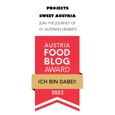
PROJECTS
SWEET AUSTRIA
JOIN THE JOURNEY OF
101 AUSTRIAN DESSERTS