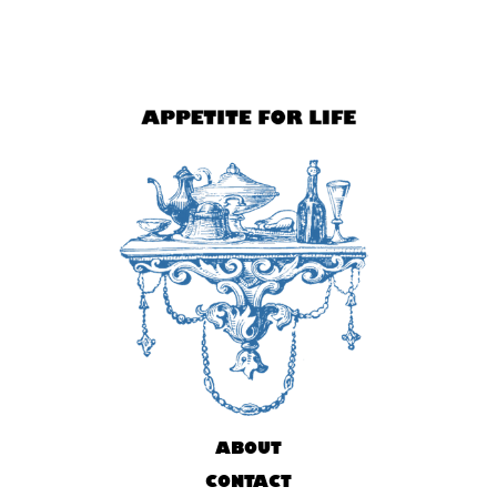
ABOUT
CONTACT